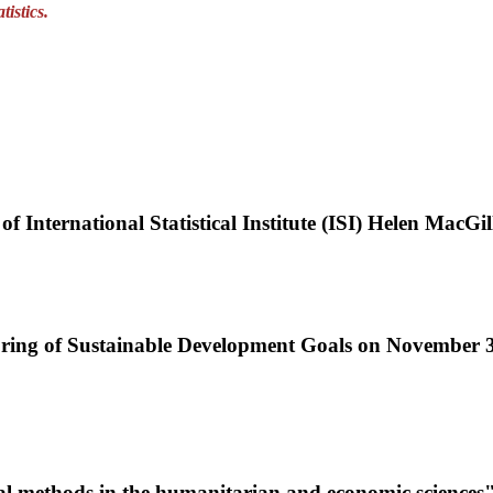
istics.
 of International Statistical Institute (ISI) Helen MacGil
itoring of Sustainable Development Goals on November
tical methods in the humanitarian and economic sciences