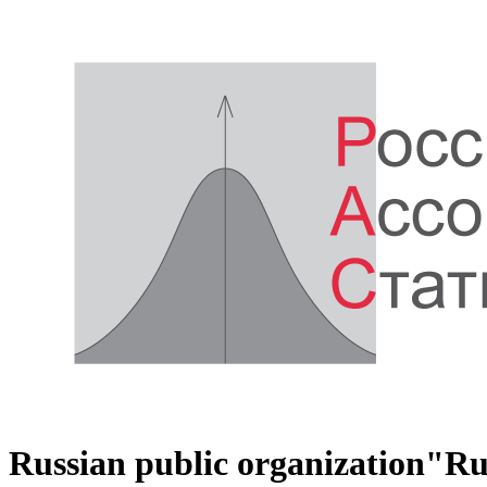
Russian public organization
"Rus