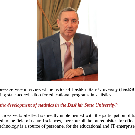
t press service interviewed the rector of Bashkir State University (Bas
ng state accreditation for educational programs in statistics.
e development of statistics in the Bashkir State University?
 cross-sectoral effect is directly implemented with the participation of
n the field of natural sciences, there are all the prerequisites for effec
chnology is a source of personnel for the educational and IT enterpris