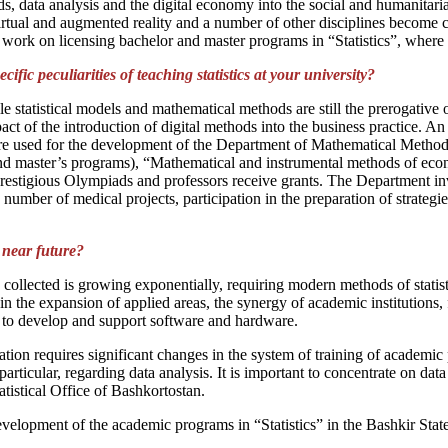
thods, data analysis and the digital economy into the social and humanit
 virtual and augmented reality and a number of other disciplines become 
ur work on licensing bachelor and master programs in “Statistics”, where
cific peculiarities of teaching statistics at your university?
e statistical models and mathematical methods are still the prerogative
mpact of the introduction of digital methods into the business practice. A
s are used for the development of the Department of Mathematical Metho
nd master’s programs), “Mathematical and instrumental methods of eco
restigious Olympiads and professors receive grants. The Department inv
a number of medical projects, participation in the preparation of strateg
e near future?
collected is growing exponentially, requiring modern methods of statist
the expansion of applied areas, the synergy of academic institutions, f
s to develop and support software and hardware.
tion requires significant changes in the system of training of academi
rticular, regarding data analysis. It is important to concentrate on data 
atistical Office of Bashkortostan.
evelopment of the academic programs in “Statistics” in the Bashkir State