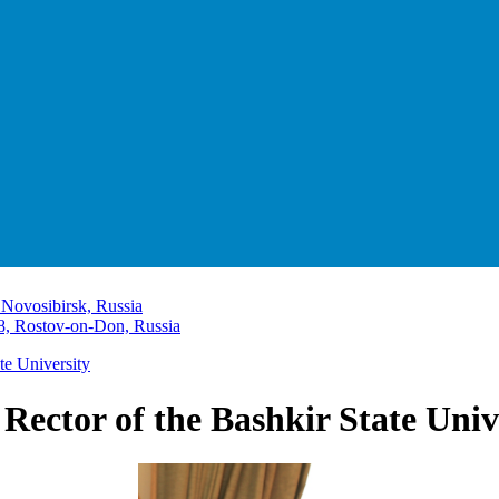
 Novosibirsk, Russia
8, Rostov-on-Don, Russia
te University
 Rector of the Bashkir State Univ