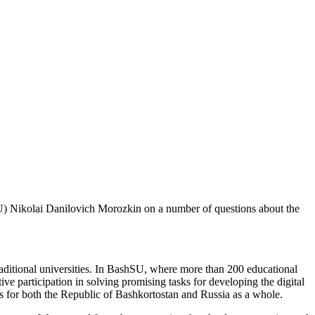
hSU) Nikolai Danilovich Morozkin on a number of questions about the
 traditional universities. In BashSU, where more than 200 educational
tive participation in solving promising tasks for developing the digital
es for both the Republic of Bashkortostan and Russia as a whole.