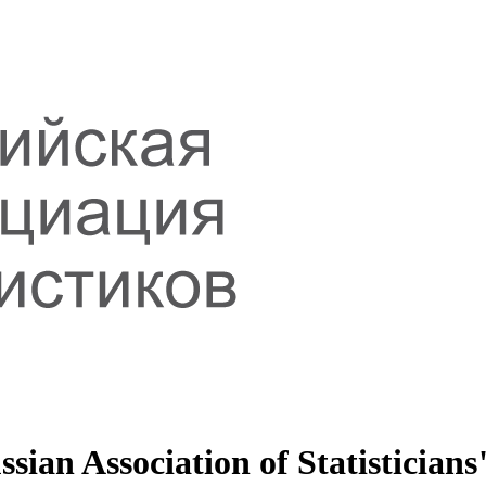
sian Association of Statisticians