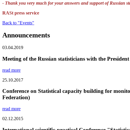
- Thank you very much for your answers and support of Russian stat
RASt press service
Back to "Events"
Announcements
03.04.2019
Meeting of the Russian statisticians with the President
read more
25.10.2017
Conference on Statistical capacity building for mon
Federation)
read more
02.12.2015
International scientific-practical Conference "Statis