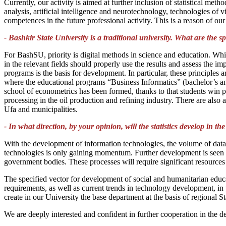
Currently, our activity is aimed at further inclusion of statistical me
analysis, artificial intelligence and neurotechnology, technologies of
competences in the future professional activity. This is a reason of o
- Bashkir State University is a traditional university. What are the spe
For BashSU, priority is digital methods in science and education. Whil
in the relevant fields should properly use the results and assess the i
programs is the basis for development. In particular, these principle
where the educational programs “Business Informatics” (bachelor’s a
school of econometrics has been formed, thanks to that students win p
processing in the oil production and refining industry. There are also 
Ufa and municipalities.
- In what direction, by your opinion, will the statistics develop in th
With the development of information technologies, the volume of data 
technologies is only gaining momentum. Further development is seen in 
government bodies. These processes will require significant resource
The specified vector for development of social and humanitarian educa
requirements, as well as current trends in technology development, in pa
create in our University the base department at the basis of regional St
We are deeply interested and confident in further cooperation in the d