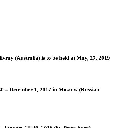
livray (Australia) is to be held at May, 27, 2019
 30 – December 1, 2017 in Moscow (Russian
", January 28-29, 2016 (St. Petersburg)