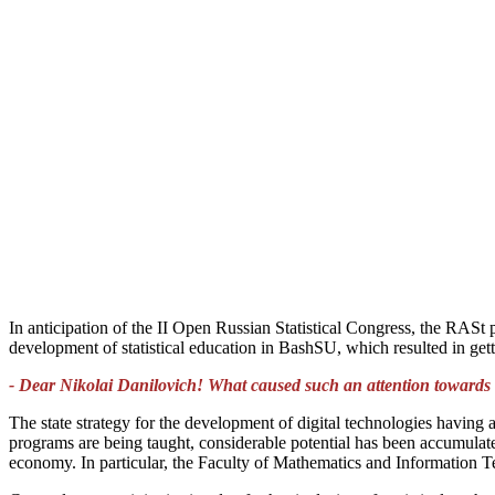
In anticipation of the II Open Russian Statistical Congress, the RAS
development of statistical education in BashSU, which resulted in getti
- Dear Nikolai Danilovich! What caused such an attention towards th
The state strategy for the development of digital technologies having a
programs are being taught, considerable potential has been accumulated i
economy. In particular, the Faculty of Mathematics and Information Te