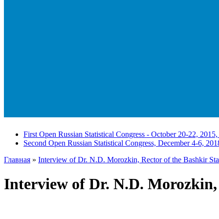
First Open Russian Statistical Congress - October 20-22, 2015,
Second Open Russian Statistical Congress, December 4-6, 201
Главная
»
Interview of Dr. N.D. Morozkin, Rector of the Bashkir Sta
Interview of Dr. N.D. Morozkin,