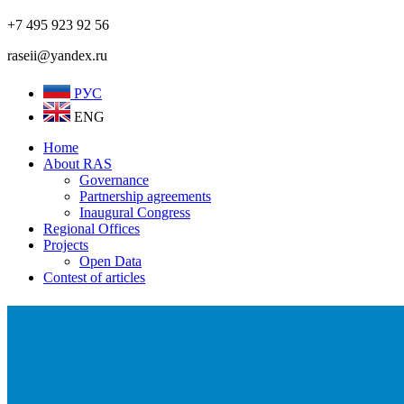
+7 495 923 92 56
raseii@yandex.ru
РУС
ENG
Home
About RAS
Governance
Partnership agreements
Inaugural Congress
Regional Offices
Projects
Open Data
Contest of articles