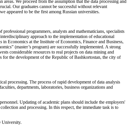
arian areas. We proceed from the assumption that the data processing and
crucial. Our graduates cannot be successful without relevant
 we appeared to be the first among Russian universities.
 of professional programmers, analysts and mathematicians, specialists
n interdisciplinary approach to the implementation of educational
ds in Economics at the Institute of Economics, Finance and Business,
nomics” (master’s program) are successfully implemented. A strong
ests considerable resources to real projects on data mining and
ies for the development of the Republic of Bashkortostan, the city of
ical processing. The process of rapid development of data analysis
aculties, departments, laboratories, business organizations and
c personnel. Updating of academic plans should include the employers'
collection and processing. In this respect, the immediate task is to
 University.