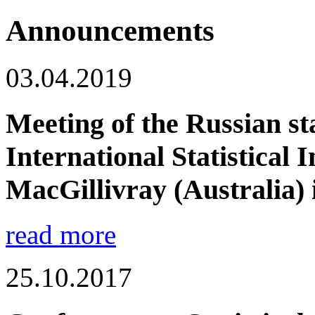
Announcements
03.04.2019
Meeting of the Russian sta
International Statistical I
MacGillivray (Australia) i
read more
25.10.2017