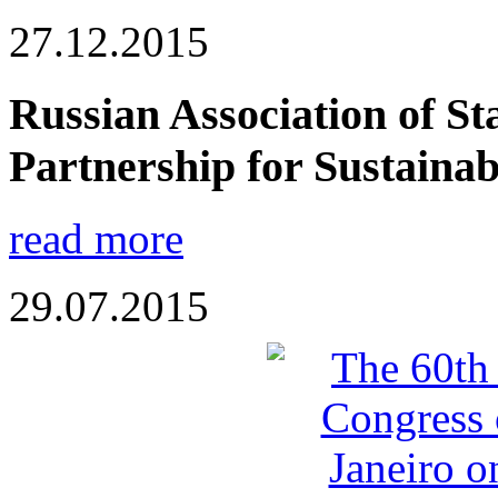
27.12.2015
Russian Association of Sta
Partnership for Sustaina
read more
29.07.2015