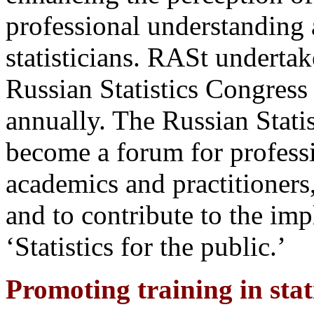
professional understanding
statisticians. RASt undertak
Russian Statistics Congress 
annually. The Russian Statis
become a forum for professio
academics and practitioners,
and to contribute to the im
‘Statistics for the public.’
Promoting training in stati