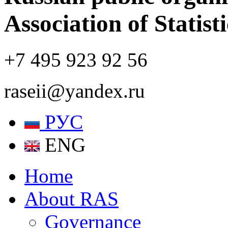
Association of Statist
+7 495 923 92 56
raseii@yandex.ru
РУС
ENG
Home
About RAS
Governance