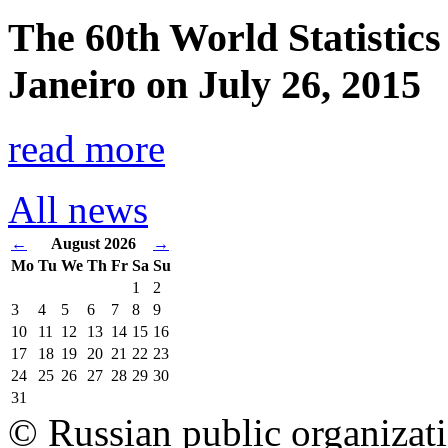
The 60th World Statistics
Janeiro on July 26, 2015
read more
All news
←
August 2026
→
Mo
Tu
We
Th
Fr
Sa
Su
1
2
3
4
5
6
7
8
9
10
11
12
13
14
15
16
17
18
19
20
21
22
23
24
25
26
27
28
29
30
31
© Russian public organizat