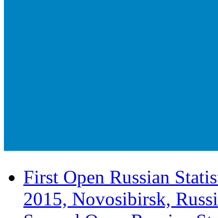
First Open Russian Statis
2015, Novosibirsk, Russ