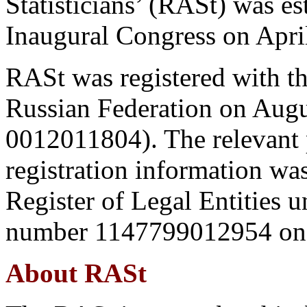
Statisticians’ (RASt) was e
Inaugural Congress on Apri
RASt was registered with th
Russian Federation on Augus
0012011804). The relevant p
registration information was
Register of Legal Entities u
number 1147799012954 on 
About RASt