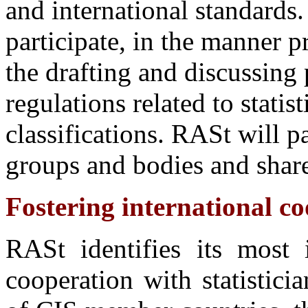
and international standards.
participate, in the manner p
the drafting and discussing 
regulations related to statisti
classifications. RASt will pa
groups and bodies and share
Fostering international coo
RASt identifies its most 
cooperation with statistic