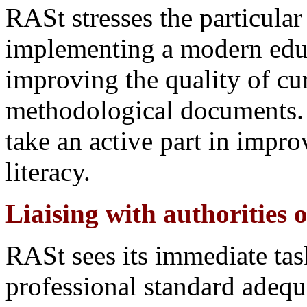
RASt stresses the particula
implementing a modern educa
improving the quality of cu
methodological documents.
take an active part in impro
literacy.
Liaising with authorities 
RASt sees its immediate task
professional standard adequa