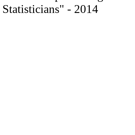
Statisticians" - 2014