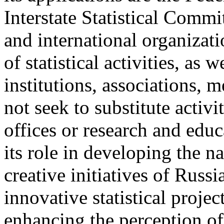
Interstate Statistical Commi
and international organizat
of statistical activities, as 
institutions, associations,
not seek to substitute activit
offices or research and educ
its role in developing the na
creative initiatives of Russi
innovative statistical projec
enhancing the perception of s