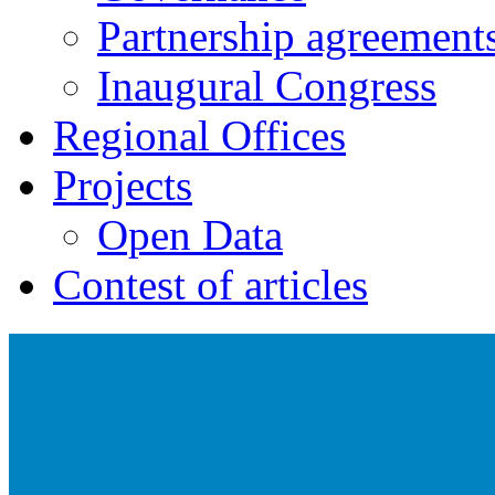
Partnership agreement
Inaugural Congress
Regional Offices
Projects
Open Data
Contest of articles