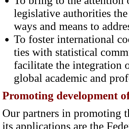
To bring to the attention
legislative authorities the
ways and means to addres
To foster international co
ties with statistical comm
facilitate the integration 
global academic and pro
Promoting development of s
Our partners in promoting t
its applications are the Fede