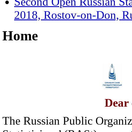
Second Open Russian Sta
2018, Rostov-on-Don, R
Home
Dear 
The Russian Public Organiz