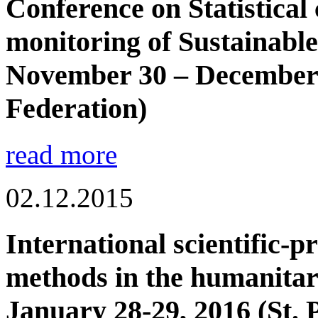
Conference on Statistical 
monitoring of Sustainabl
November 30 – December 
Federation)
read more
02.12.2015
International scientific-p
methods in the humanitar
January 28-29, 2016 (St. 