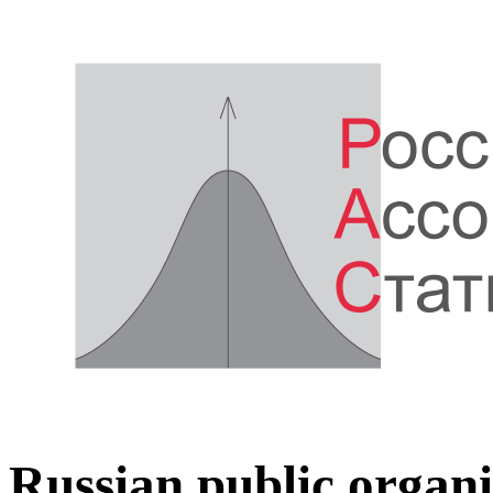
Russian public organi