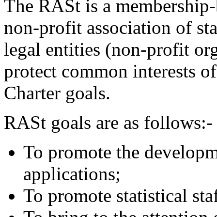
The RASt is a membership-b
non-profit association of sta
legal entities (non-profit or
protect common interests of
Charter goals.
RASt goals are as follows:-
To promote the developmen
applications;
To promote statistical sta