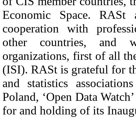
of CIS member countries, t
Economic Space. RASt al
cooperation with professi
other countries, and wi
organizations, first of all th
(ISI). RASt is grateful for 
and statistics associati
Poland, ‘Open Data Watch’ 
for and holding of its Inau