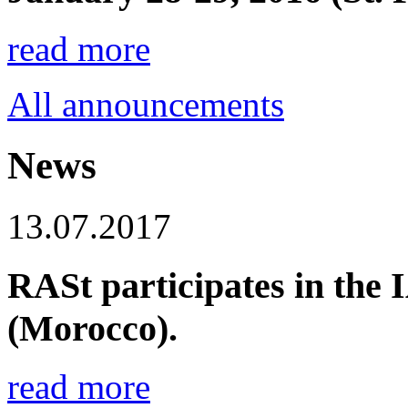
read more
All announcements
News
13.07.2017
RASt participates in the
(Morocco).
read more